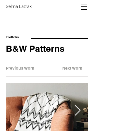
Selma Lazrak
Portfolio
B&W Patterns
Previous Work
Next Work