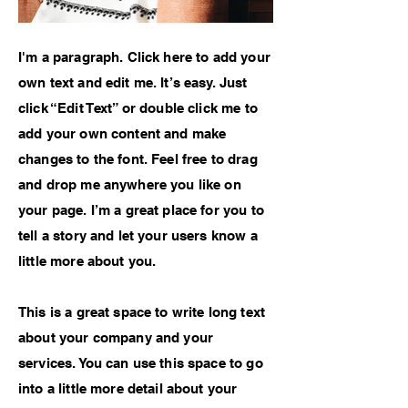
I'm a paragraph. Click here to add your
own text and edit me. It’s easy. Just
click “Edit Text” or double click me to
add your own content and make
changes to the font. Feel free to drag
and drop me anywhere you like on
your page. I’m a great place for you to
tell a story and let your users know a
little more about you.
This is a great space to write long text
about your company and your
services. You can use this space to go
into a little more detail about your